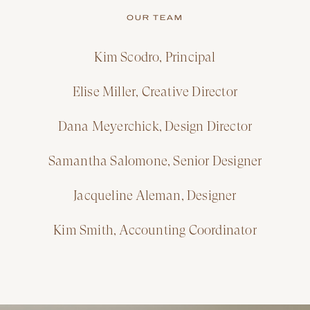
OUR TEAM
Kim Scodro, Principal
Elise Miller, Creative Director
Dana Meyerchick, Design Director
Samantha Salomone, Senior Designer
Jacqueline Aleman, Designer
Kim Smith, Accounting Coordinator