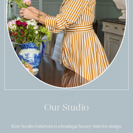
Our Studio
Kim Scodro Interiors is a boutique luxury interior design