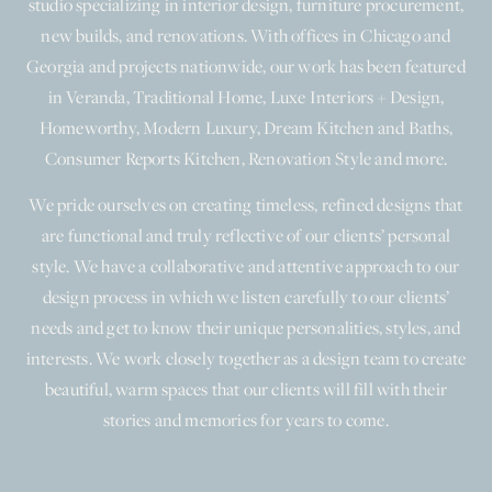
studio specializing in interior design, furniture procurement,
new builds, and renovations. With offices in Chicago and
Georgia and projects nationwide, our work has been featured
in Veranda, Traditional Home, Luxe Interiors + Design,
Homeworthy, Modern Luxury, Dream Kitchen and Baths,
Consumer Reports Kitchen, Renovation Style and more.
We pride ourselves on creating timeless, refined designs that
are functional and truly reflective of our clients’ personal
style. We have a collaborative and attentive approach to our
design process in which we listen carefully to our clients’
needs and get to know their unique personalities, styles, and
interests. We work closely together as a design team to create
beautiful, warm spaces that our clients will fill with their
stories and memories for years to come.