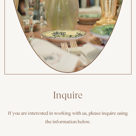
Inquire
If you are interested in working with us, please inquire using
the information below.