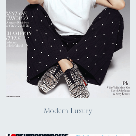
Modern Luxury