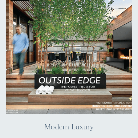
Modern Luxury