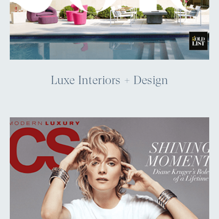
Luxe Interiors + Design