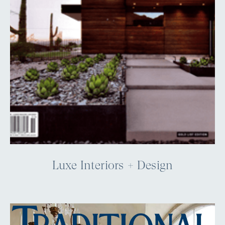
Luxe Interiors + Design