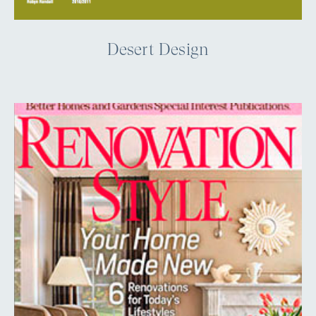
Desert Design