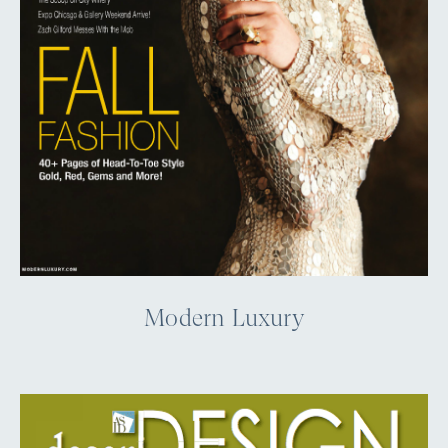
Modern Luxury