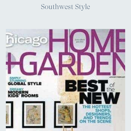
Southwest Style