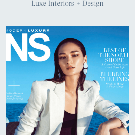
Luxe Interiors + Design