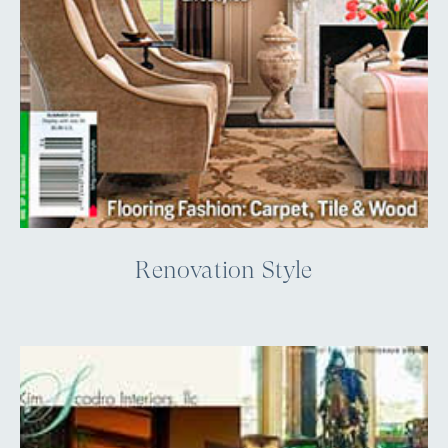
Renovation Style