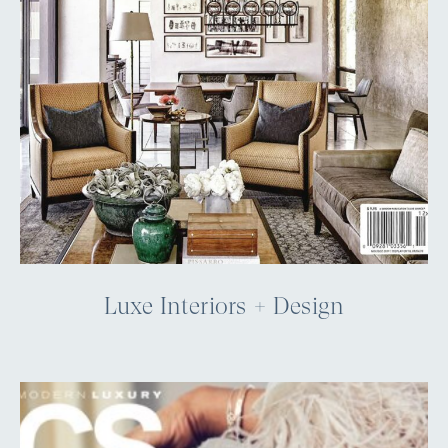
Luxe Interiors + Design