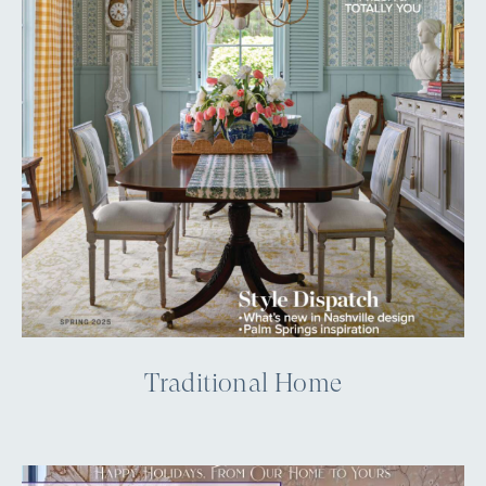
Traditional Home