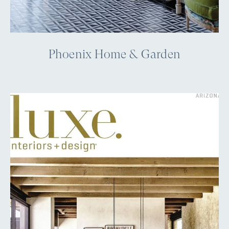
Phoenix Home & Garden