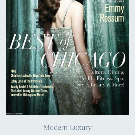
Modern Luxury