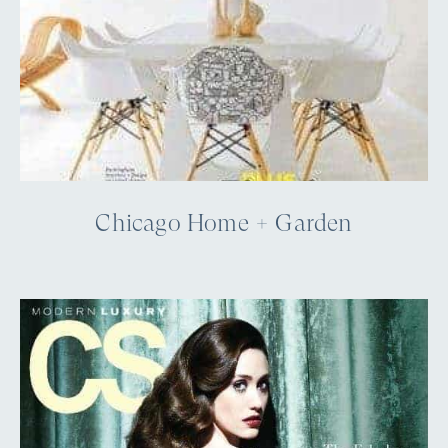
Chicago Home + Garden