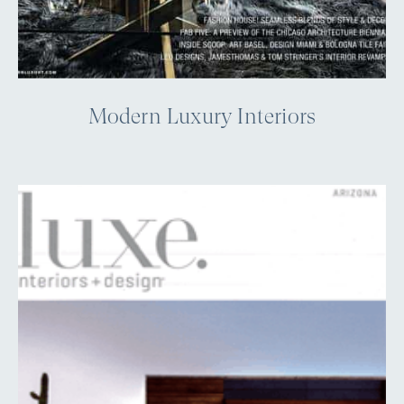
Modern Luxury Interiors