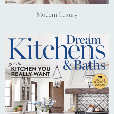
Modern Luxury