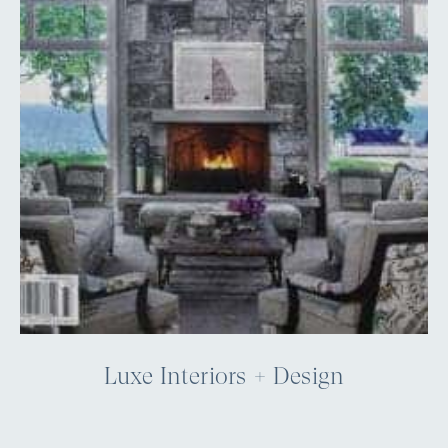
Luxe Interiors + Design