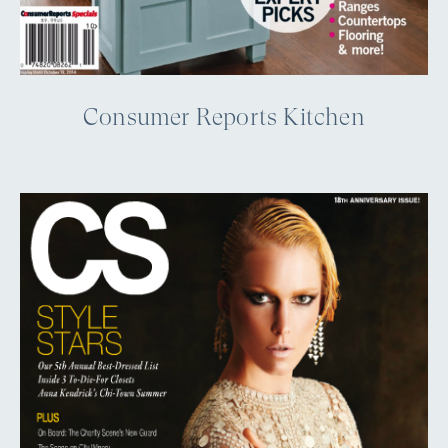
Consumer Reports Kitchen