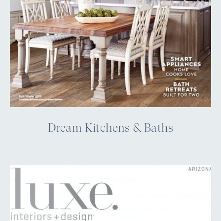
Dream Kitchens & Baths