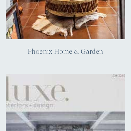
Phoenix Home & Garden