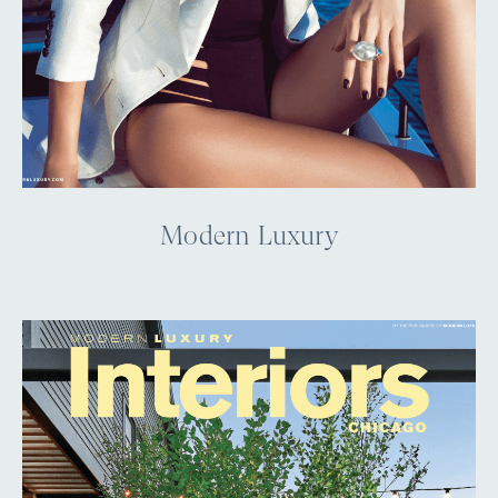
Modern Luxury