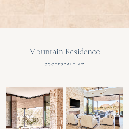
Mountain Residence
SCOTTSDALE, AZ